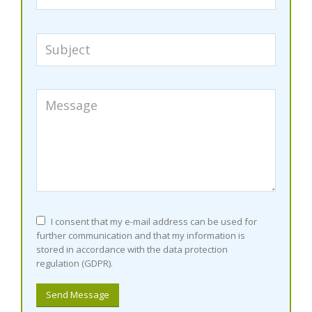
I consent that my e-mail address can be used for
further communication and that my information is
stored in accordance with the data protection
regulation (GDPR).