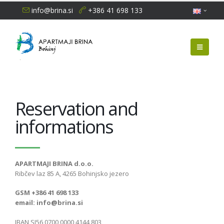
info@brina.si
+386 41 698 133
Reservation and
informations
APARTMAJI BRINA d.o.o.
Ribčev laz 85 A, 4265 Bohinjsko jezero
GSM +386 41 698 133
email: info@brina.si
IBAN SI56 0700 0000 4144 803