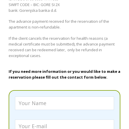
SWIFT CODE – BIC: GORE SI 2X
bank: Gorenjska banka d.d.
The advance payment received for the reservation of the
apartment is non-refundable.
If the client cancels the reservation for health reasons (a
medical certificate must be submitted), the advance payment
received can be redeemed later, only be refunded in
exceptional cases.
If you need more information or you would like to make a
reservation please fill out the contact form below.