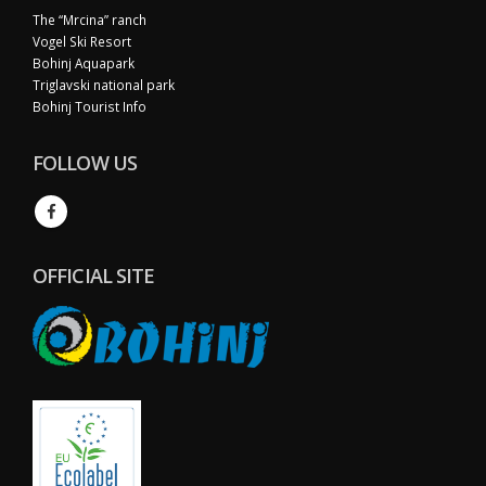
The “Mrcina” ranch
Vogel Ski Resort
Bohinj Aquapark
Triglavski national park
Bohinj Tourist Info
FOLLOW US
OFFICIAL SITE