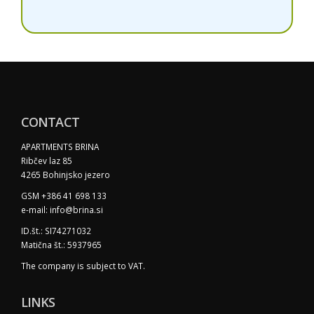
CONTACT
APARTMENTS BRINA
Ribčev laz 85
4265 Bohinjsko jezero
GSM +386 41 698 133
e-mail: info@brina.si
ID.št.: SI74271032
Matična št.: 5937965
The company is subject to VAT.
LINKS