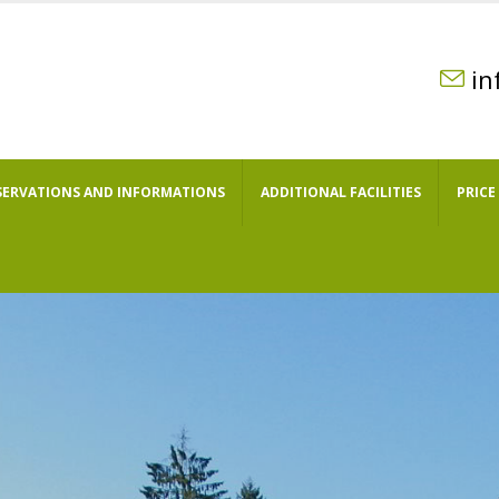
in
SERVATIONS AND INFORMATIONS
ADDITIONAL FACILITIES
PRICE