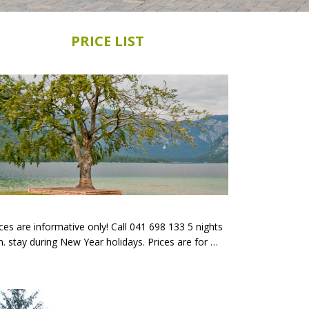
PRICE LIST
ces are informative only! Call 041 698 133 5 nights
n. stay during New Year holidays. Prices are for …