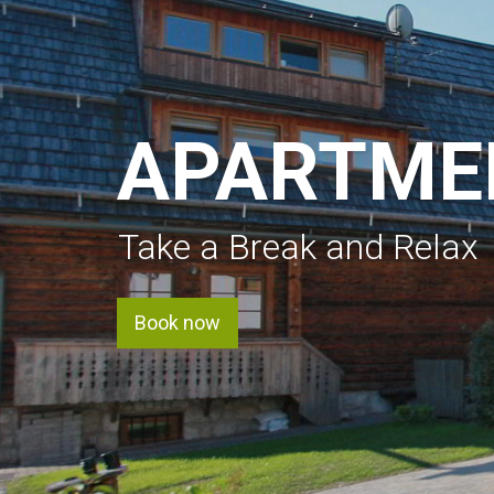
APARTME
Take a Break and Relax
Book now