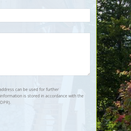
address can be used for further
nformation is stored in accordance with the