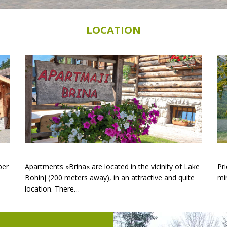
LOCATION
ber
Apartments »Brina« are located in the vicinity of Lake
Pri
Bohinj (200 meters away), in an attractive and quite
mi
location. There…