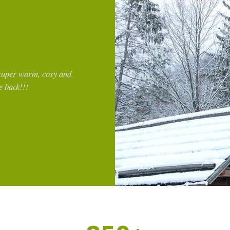
of the mountains. The
Great location, super clean. Easy 
lovely on a cool, rainy
place, parking available
g. The apartment had a
Josue
re of the sauna available
Mexico
gested a lovely local