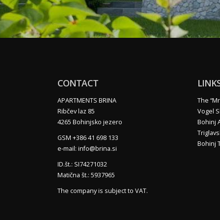
CONTACT
LINK
APARTMENTS BRINA
The “Mr
Ribčev laz 85
Vogel S
4265 Bohinjsko jezero
Bohinj 
Triglavs
GSM +386 41 698 133
Bohinj T
e-mail: info@brina.si
ID.št.: SI74271032