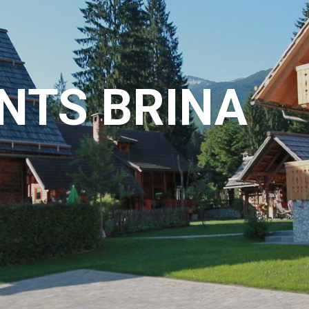
NTS BRINA