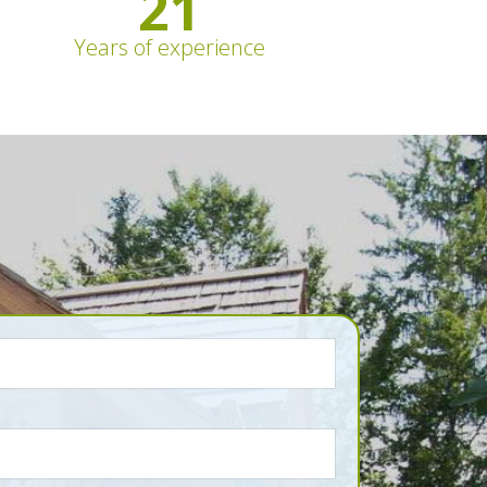
21
Years of experience