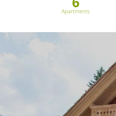
6
Apartments