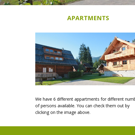
APARTMENTS
We have 6 different appartments for different num
of persons available. You can check them out by
clicking on the image above.