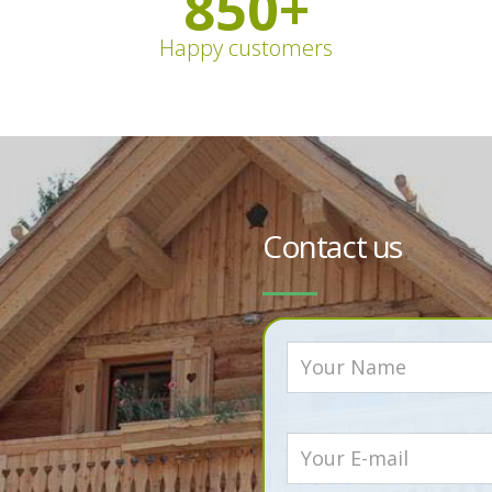
850
+
Happy customers
Contact us