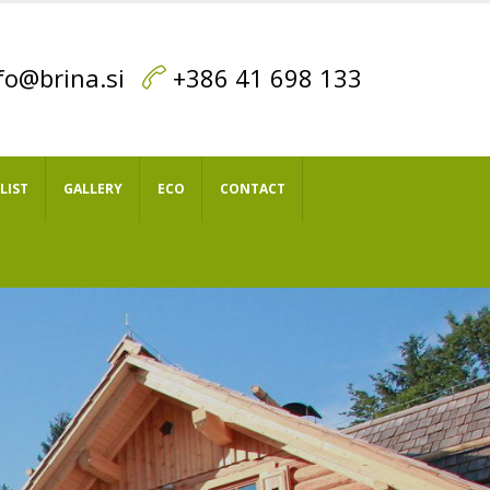
fo@brina.si
+386 41 698 133
 LIST
GALLERY
ECO
CONTACT