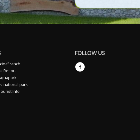
data protection regulation (
S
FOLLOW US
cina” ranch
ki Resort
Aquapark
ki national park
ourist Info