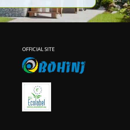
GDPR).
OFFICIAL SITE