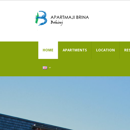
HOME
APARTMENTS
LOCATION
RE