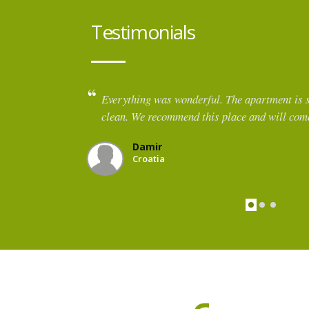
Testimonials
 cosy and
Such a cozy apartment with a beautiful view 
apartment was warm on arrival, which was so 
October day. It was well equipped for cookin
lovely layout. We especially enjoyed the featu
for use. The host was kind and helpful and sug
restaurant.
Jenna
Italy