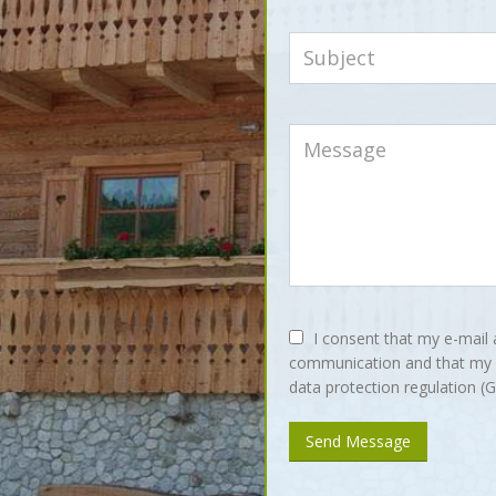
I consent that my e-mail 
communication and that my i